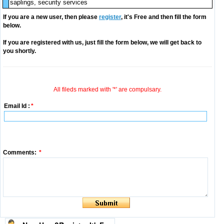
saplings, security services
If you are a new user, then please
register
, it's Free and then fill the form
below.
If you are registered with us, just fill the form below, we will get back to
you shortly.
All fileds marked with '*' are compulsary.
Email Id :
*
Comments:
*