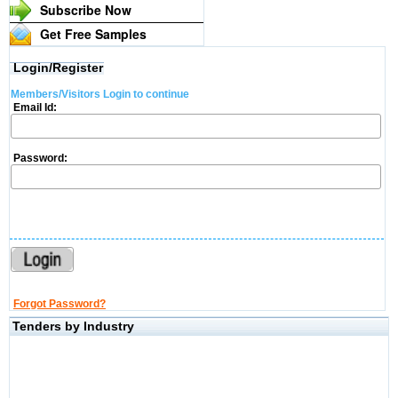
Subscribe Now
Get Free Samples
Login/Register
Members/Visitors Login to continue
Email Id:
Password:
Forgot Password?
Tenders by Industry