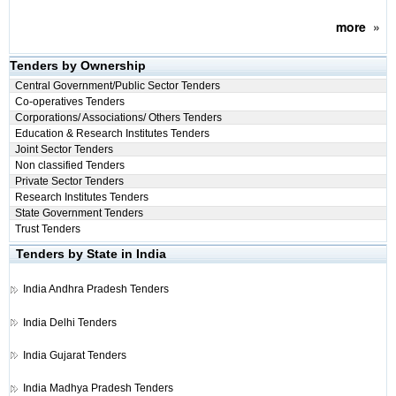
more
»
Tenders by Ownership
Central Government/Public Sector Tenders
Co-operatives Tenders
Corporations/ Associations/ Others Tenders
Education & Research Institutes Tenders
Joint Sector Tenders
Non classified Tenders
Private Sector Tenders
Research Institutes Tenders
State Government Tenders
Trust Tenders
Tenders by State in India
India
Andhra Pradesh Tenders
India
Delhi Tenders
India
Gujarat Tenders
India
Madhya Pradesh Tenders