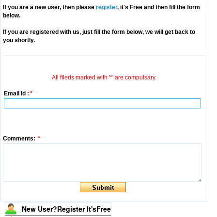
If you are a new user, then please
register
, it's Free and then fill the form
below.
If you are registered with us, just fill the form below, we will get back to
you shortly.
All fileds marked with '*' are compulsary.
Email Id :
*
Comments:
*
New User?Register It's
Free