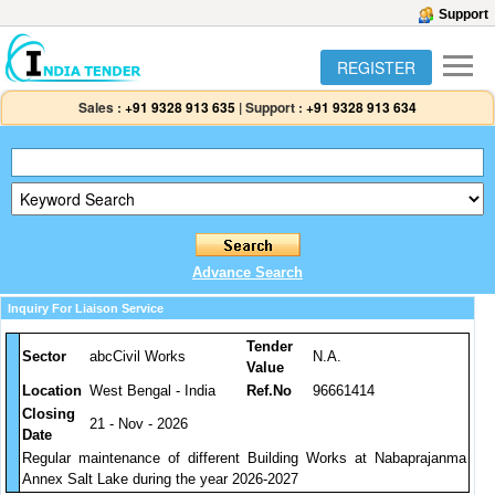
Support
REGISTER
Sales :
+91 9328 913 635
|
Support :
+91 9328 913 634
Advance Search
Inquiry For Liaison Service
Tender
Sector
abcCivil Works
N.A.
Value
Location
West Bengal - India
Ref.No
96661414
Closing
21 - Nov - 2026
Date
Regular maintenance of different Building Works at Nabaprajanma
Annex Salt Lake during the year 2026-2027