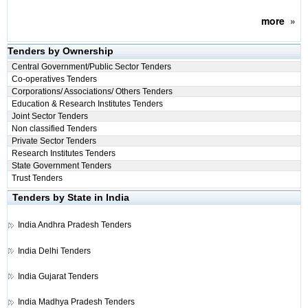
more
»
Tenders by Ownership
Central Government/Public Sector Tenders
Co-operatives Tenders
Corporations/ Associations/ Others Tenders
Education & Research Institutes Tenders
Joint Sector Tenders
Non classified Tenders
Private Sector Tenders
Research Institutes Tenders
State Government Tenders
Trust Tenders
Tenders by State in India
India
Andhra Pradesh Tenders
India
Delhi Tenders
India
Gujarat Tenders
India
Madhya Pradesh Tenders