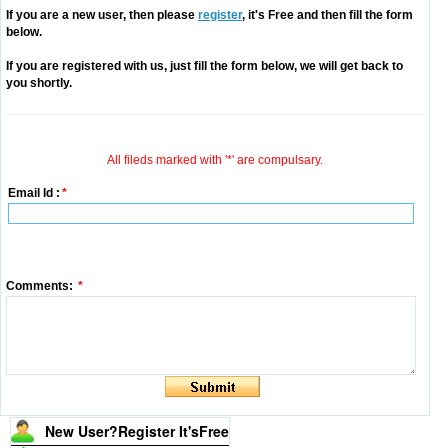
If you are a new user, then please
register
, it's Free and then fill the form
below.
If you are registered with us, just fill the form below, we will get back to
you shortly.
All fileds marked with '*' are compulsary.
Email Id :
*
Comments:
*
New User?Register It's
Free