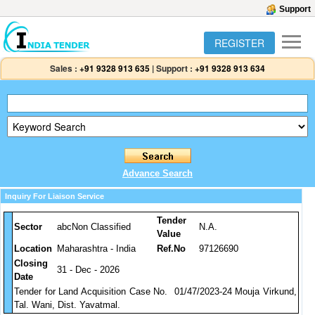
Support
REGISTER
Sales :
+91 9328 913 635
|
Support :
+91 9328 913 634
Advance Search
Inquiry For Liaison Service
Tender
Sector
abcNon Classified
N.A.
Value
Location
Maharashtra - India
Ref.No
97126690
Closing
31 - Dec - 2026
Date
Tender for Land Acquisition Case No. 01/47/2023-24 Mouja Virkund,
Tal. Wani, Dist. Yavatmal.