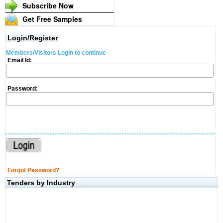
Subscribe Now
Get Free Samples
Login/Register
Members/Visitors Login to continue
Email Id:
Password:
Forgot Password?
Tenders by Industry