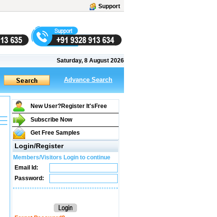
Support
Saturday, 8 August 2026
Advance Search
New User?Register It's
Free
Subscribe Now
Get Free Samples
Login/Register
Members/Visitors Login to continue
Email Id:
Password: