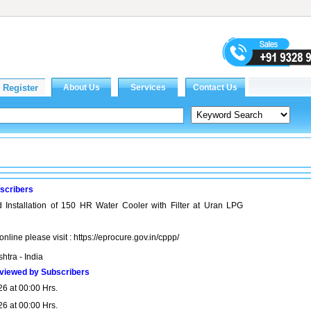
scribers
 Installation of 150 HR Water Cooler with Filter at Uran LPG
online please visit : https://eprocure.gov.in/cppp/
htra - India
viewed by Subscribers
26 at 00:00 Hrs.
26 at 00:00 Hrs.