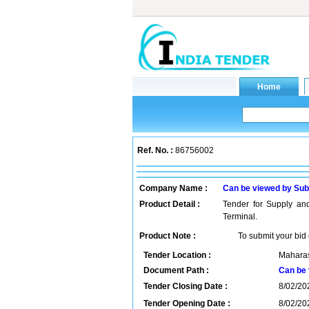
Ref. No. :
86756002
Company Name :
Can be viewed by Sub
Product Detail :
Tender for Supply and
Terminal.
Product Note :
To submit your bid 
Tender Location :
Maharas
Document Path :
Can be 
Tender Closing Date :
8/02/20
Tender Opening Date :
8/02/20