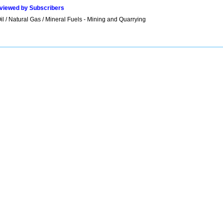
viewed by Subscribers
l / Natural Gas / Mineral Fuels - Mining and Quarrying