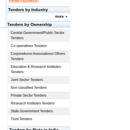
Forgot Password?
Tenders by Industry
more
»
Tenders by Ownership
Central Government/Public Sector
Tenders
Co-operatives Tenders
Corporations/ Associations/ Others
Tenders
Education & Research Institutes
Tenders
Joint Sector Tenders
Non classified Tenders
Private Sector Tenders
Research Institutes Tenders
State Government Tenders
Trust Tenders
Tenders by State in India