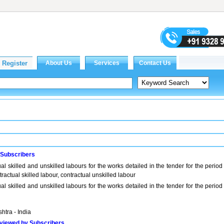
 Subscribers
al skilled and unskilled labours for the works detailed in the tender for the period
actual skilled labour, contractual unskilled labour
al skilled and unskilled labours for the works detailed in the tender for the period
htra - India
viewed by Subscribers