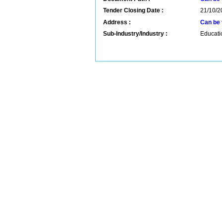
Tender Closing Date :
21/10/2
Address :
Can be 
Sub-Industry/Industry :
Educatio