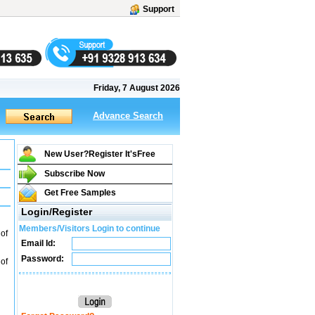
Support
Friday, 7 August 2026
Advance Search
New User?Register It's
Free
Subscribe Now
Get Free Samples
Login/Register
Members/Visitors Login to continue
 of
Email Id:
Password:
 of