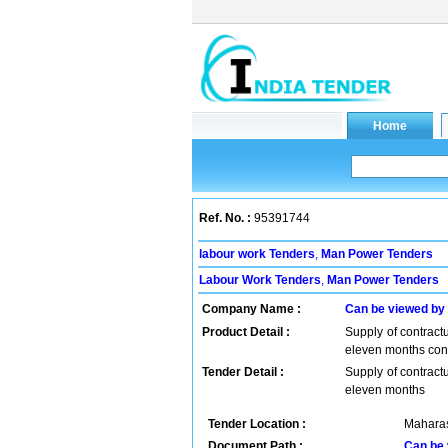
Ref. No. :
95391744
labour work Tenders
,
Man Power Tenders
Labour Work Tenders
,
Man Power Tenders
Company Name :
Can be viewed by
Product Detail :
Supply of contractu
eleven months contr
Tender Detail :
Supply of contractu
eleven months
Tender Location :
Maharas
Document Path :
Can be 