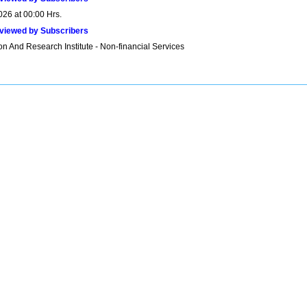
026 at 00:00 Hrs.
viewed by Subscribers
n And Research Institute - Non-financial Services