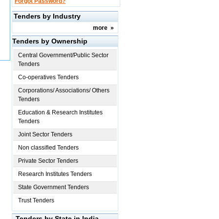
Forgot Password?
Tenders by Industry
more
»
Tenders by Ownership
Central Government/Public Sector
Tenders
Co-operatives Tenders
Corporations/ Associations/ Others
Tenders
Education & Research Institutes
Tenders
Joint Sector Tenders
Non classified Tenders
Private Sector Tenders
Research Institutes Tenders
State Government Tenders
Trust Tenders
Tenders by State in India