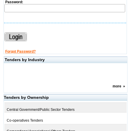
Password:
Forgot Password?
Tenders by Industry
more
»
Tenders by Ownership
Central Government/Public Sector Tenders
Co-operatives Tenders