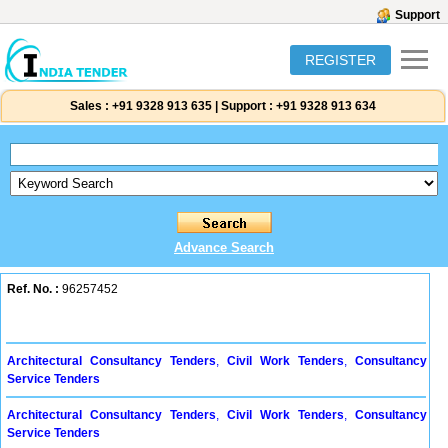
Support
REGISTER
Sales :
+91 9328 913 635
|
Support :
+91 9328 913 634
Advance Search
Ref. No. :
96257452
Architectural Consultancy Tenders
,
Civil Work Tenders
,
Consultancy
Service Tenders
Architectural Consultancy Tenders
,
Civil Work Tenders
,
Consultancy
Service Tenders