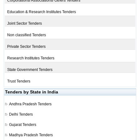
Corporations/ Associations/ Others Tenders
Education & Research Institutes Tenders
Joint Sector Tenders
Non classified Tenders
Private Sector Tenders
Research Institutes Tenders
State Government Tenders
Trust Tenders
Tenders by State in India
Andhra Pradesh Tenders
Delhi Tenders
Gujarat Tenders
Madhya Pradesh Tenders