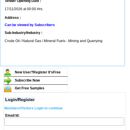
Tender Opening Date :
17/11/2026 at 00:00 Hrs.
Address :
Can be viewed by Subscribers
Sub-Industry/Industry :
Crude Oil / Natural Gas / Mineral Fuels - Mining and Quarrying
New User?Register It's
Free
Subscribe Now
Get Free Samples
Login/Register
Members/Visitors Login to continue
Email Id: