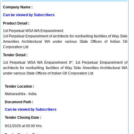
Company Name :
Can be viewed by Subscribers
Product Detail :
1st Perpetual WSA WA Empanelment
1st Perpetual Empanelment of architects for nonfuelling facilities of Way Side
Amenities Architectural WA under various State Offices of Indian Oil
Corporation Ltd
Tender Detail :
1st Perpetual WSA WA Empanelment #*. 1st Perpetual Empanelment of
architects for nonfuelling facilities of Way Side Amenities Architectural WA
under various State Offices of Indian Oil Corporation Ltd
Tender Location :
Maharashtra - India
Document Path :
Can be viewed by Subscribers
Tender Closing Date :
9/11/2026 at 00:00 Hrs.