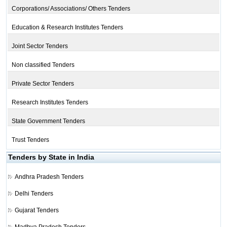
Corporations/ Associations/ Others Tenders
Education & Research Institutes Tenders
Joint Sector Tenders
Non classified Tenders
Private Sector Tenders
Research Institutes Tenders
State Government Tenders
Trust Tenders
Tenders by State in India
Andhra Pradesh Tenders
Delhi Tenders
Gujarat Tenders
Madhya Pradesh Tenders