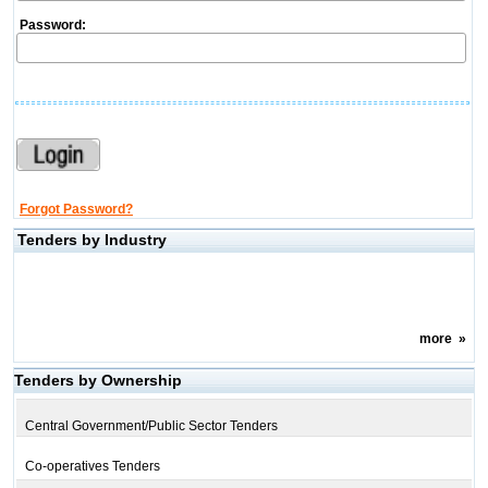
Password:
Forgot Password?
Tenders by Industry
more
»
Tenders by Ownership
Central Government/Public Sector Tenders
Co-operatives Tenders