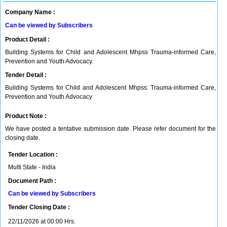
Company Name :
Can be viewed by Subscribers
Product Detail :
Building Systems for Child and Adolescent Mhpss Trauma-informed Care,
Prevention and Youth Advocacy.
Tender Detail :
Building Systems for Child and Adolescent Mhpss: Trauma-informed Care,
Prevention and Youth Advocacy
Product Note :
We have posted a tentative submission date. Please refer document for the
closing date.
Tender Location :
Multi State - India
Document Path :
Can be viewed by Subscribers
Tender Closing Date :
22/11/2026 at 00:00 Hrs.