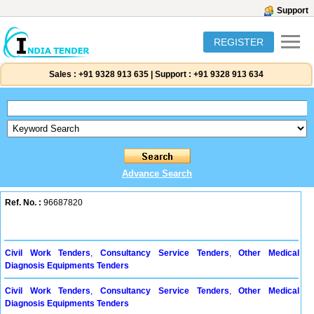
Support
REGISTER
Sales :
+91 9328 913 635
|
Support :
+91 9328 913 634
Advance Search
Ref. No. :
96687820
Civil Work Tenders
,
Consultancy Service Tenders
,
Other Medical
Diagnosis Equipments Tenders
Civil Work Tenders
,
Consultancy Service Tenders
,
Other Medical
Diagnosis Equipments Tenders