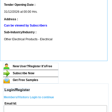
Tender Opening Date :
31/12/2026 at 00:00 Hrs.
Address :
Can be viewed by Subscribers
Sub-Industry/Industry :
Other Electrical Products - Electrical
New User?Register It's
Free
Subscribe Now
Get Free Samples
Login/Register
Members/Visitors Login to continue
Email Id: