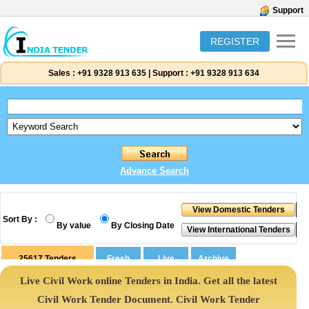
Support
REGISTER
Sales :
+91 9328 913 635
|
Support :
+91 9328 913 634
Advance Search
Sort By :
By value
By Closing Date
25617
Tenders
Live Civil Work online Tenders in India. Get all the latest
Civil Work Tender Document. Civil Work Tender