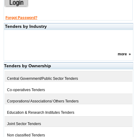
Forgot Password?
Tenders by Industry
more
»
Tenders by Ownership
Central Government/Public Sector Tenders
Co-operatives Tenders
Corporations/ Associations/ Others Tenders
Education & Research Institutes Tenders
Joint Sector Tenders
Non classified Tenders