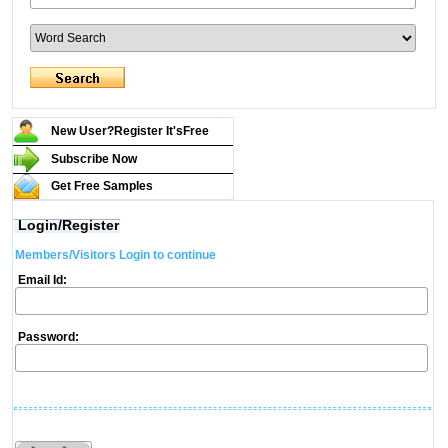
New User?Register It's
Free
Subscribe Now
Get Free Samples
Login/Register
Members/Visitors Login to continue
Email Id:
Password: