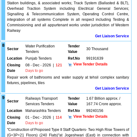
Station buildings, & associated works; Track System (Ballasted & BLT),
Overhead Traction System including Electrical General Services;
Signalling & Telecommunication System, Operating Control Centre,
integration of all systems Complete in all respect including Testing &
Commissioning and all appurtenant works under jurisdiction of Western
Railway
Get Liaison Service
8
Water Purification
Tender
Sector
30 Thousand
Tenders
Value
Location
Punjab Tenders
Ref.No
99191639
View Tender Details
Closing
08 - Dec - 2026
|
121
Date
Days to go
Repair work of bathrooms and water supply at tehsil complex sanitary
fixtures, pipelines, tiles
Get Liaison Service
9
Railways Transport
Tender
1.67 Billion approx. /
Sector
Services Tenders
Value
167.74 Crore approx.
Location
Maharashtra Tenders
Ref.No
99240156
View Tender Details
Closing
01 - Dec - 2026
|
114
Date
Days to go
"Construction of Proposed Type II Staff Quarters- Two High Rise Towers of
(G+3P+21 Floors) (240 Flats)"at Jogeshwari (East) in connection with