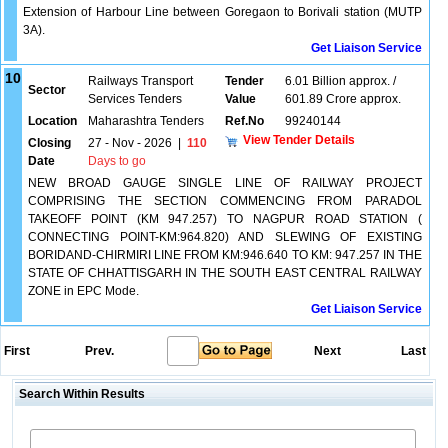
Extension of Harbour Line between Goregaon to Borivali station (MUTP
3A).
Get Liaison Service
10
Railways Transport
Tender
6.01 Billion approx. /
Sector
Services Tenders
Value
601.89 Crore approx.
Location
Maharashtra Tenders
Ref.No
99240144
View Tender Details
Closing
27 - Nov - 2026
|
110
Date
Days to go
NEW BROAD GAUGE SINGLE LINE OF RAILWAY PROJECT
COMPRISING THE SECTION COMMENCING FROM PARADOL
TAKEOFF POINT (KM 947.257) TO NAGPUR ROAD STATION (
CONNECTING POINT-KM:964.820) AND SLEWING OF EXISTING
BORIDAND-CHIRMIRI LINE FROM KM:946.640 TO KM: 947.257 IN THE
STATE OF CHHATTISGARH IN THE SOUTH EAST CENTRAL RAILWAY
ZONE in EPC Mode.
Get Liaison Service
First
Prev.
Next
Last
Search Within Results