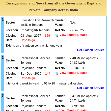
Corrigendum and News from all the Government Dept and
Private Company across India
1
Education And Research
Tender
Sector
N.A.
Institute Tenders
Value
Location
Chhattisgarh Tenders
Ref.No
99149625
View Tender Details
Closing
03 - Aug - 2027
|
359
Date
Days to go
Extension of canteen contract for one year
Get Liaison Service
2
Recreational Services
Tender
2.48 Million approx. /
Sector
Tenders
Value
24.89 Lakh
Location
Rajasthan Tenders
Ref.No
98134913
View Tender Details
Closing
31 - Dec - 2026
|
144
Date
Days to go
Interlocking work in ward no 01 to 20 in nagar palika dhod
Get Liaison Service
3
Recreational Services
Tender
1.47 Million approx. /
Sector
Tenders
Value
14.74 Lakh
Location
Rajasthan Tenders
Ref.No
97795290
View Tender Details