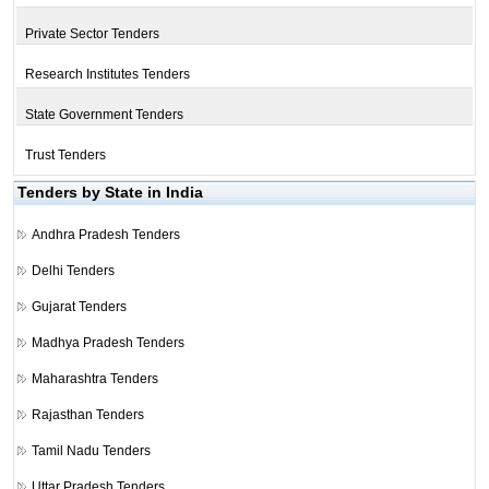
Private Sector Tenders
Research Institutes Tenders
State Government Tenders
Trust Tenders
Tenders by State in India
Andhra Pradesh Tenders
Delhi Tenders
Gujarat Tenders
Madhya Pradesh Tenders
Maharashtra Tenders
Rajasthan Tenders
Tamil Nadu Tenders
Uttar Pradesh Tenders