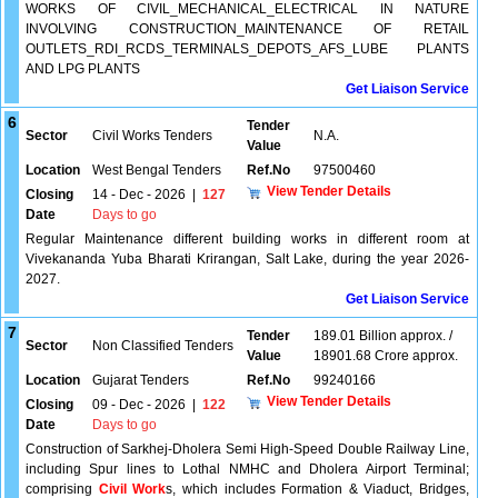
WORKS OF CIVIL_MECHANICAL_ELECTRICAL IN NATURE
INVOLVING CONSTRUCTION_MAINTENANCE OF RETAIL
OUTLETS_RDI_RCDS_TERMINALS_DEPOTS_AFS_LUBE PLANTS
AND LPG PLANTS
Get Liaison Service
6
Tender
Sector
Civil Works Tenders
N.A.
Value
Location
West Bengal Tenders
Ref.No
97500460
View Tender Details
Closing
14 - Dec - 2026
|
127
Date
Days to go
Regular Maintenance different building works in different room at
Vivekananda Yuba Bharati Krirangan, Salt Lake, during the year 2026-
2027.
Get Liaison Service
7
Tender
189.01 Billion approx. /
Sector
Non Classified Tenders
Value
18901.68 Crore approx.
Location
Gujarat Tenders
Ref.No
99240166
View Tender Details
Closing
09 - Dec - 2026
|
122
Date
Days to go
Construction of Sarkhej-Dholera Semi High-Speed Double Railway Line,
including Spur lines to Lothal NMHC and Dholera Airport Terminal;
comprising
Civil Work
s, which includes Formation & Viaduct, Bridges,