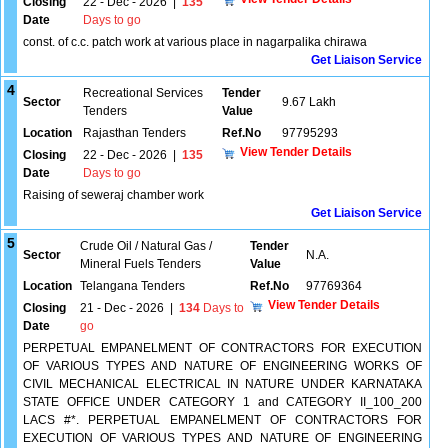
Closing
22 - Dec - 2026
|
135
Date
Days to go
const. of c.c. patch work at various place in nagarpalika chirawa
Get Liaison Service
4
Recreational Services
Tender
Sector
9.67 Lakh
Tenders
Value
Location
Rajasthan Tenders
Ref.No
97795293
View Tender Details
Closing
22 - Dec - 2026
|
135
Date
Days to go
Raising of seweraj chamber work
Get Liaison Service
5
Crude Oil / Natural Gas /
Tender
Sector
N.A.
Mineral Fuels Tenders
Value
Location
Telangana Tenders
Ref.No
97769364
View Tender Details
Closing
21 - Dec - 2026
|
134
Days to
Date
go
PERPETUAL EMPANELMENT OF CONTRACTORS FOR EXECUTION
OF VARIOUS TYPES AND NATURE OF ENGINEERING WORKS OF
CIVIL MECHANICAL ELECTRICAL IN NATURE UNDER KARNATAKA
STATE OFFICE UNDER CATEGORY 1 and CATEGORY II_100_200
LACS #*. PERPETUAL EMPANELMENT OF CONTRACTORS FOR
EXECUTION OF VARIOUS TYPES AND NATURE OF ENGINEERING