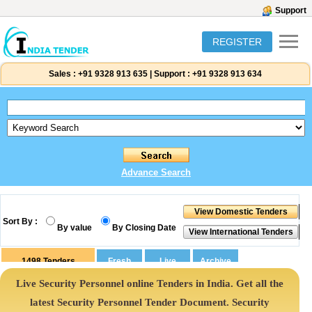
Support
REGISTER
Sales :
+91 9328 913 635
|
Support :
+91 9328 913 634
Advance Search
Sort By :
By value
By Closing Date
1498
Tenders
Live Security Personnel online Tenders in India. Get all the
latest Security Personnel Tender Document. Security