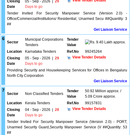
View Tender Details
Closing
05 - Sep - 2026
|
29
Date
Days to go
Tender Invited For Security Manpower Service (Version 2.0) -
Office/Commercial/Institutions/ Residential; Unarmed Secu ##Quantity: 3
##
Get Liaison Service
6
Municipal Corporations
Tender
Sector
9.40 Lakh approx.
Tenders
Value
Location
Karnataka Tenders
Ref.No
99245264
View Tender Details
Closing
05 - Sep - 2026
|
29
Date
Days to go
Providing Security and Housekeeping Services for Offices in Bengaluru
North City Corporation
Get Liaison Service
7
Tender
50.92 Million approx. /
Sector
Non Classified Tenders
Value
5.09 Crore approx.
Location
Kerala Tenders
Ref.No
99157831
View Tender Details
Closing
04 - Sep - 2026
|
28
Date
Days to go
Tender Invited For Security Manpower Service (Version 2.0) - PORT;
Unarmed Security Guard,Security Manpower Service (V ##Quantity: 53
##