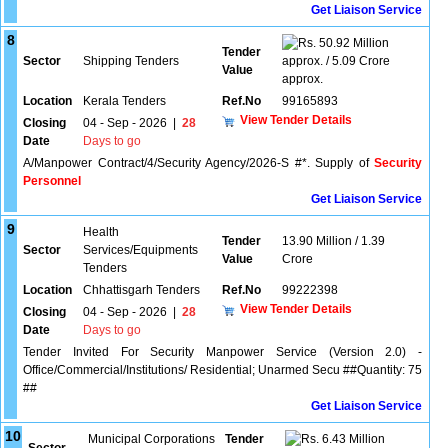
Get Liaison Service
8
50.92 Million
Tender
Sector
Shipping Tenders
approx. / 5.09 Crore
Value
approx.
Location
Kerala Tenders
Ref.No
99165893
View Tender Details
Closing
04 - Sep - 2026
|
28
Date
Days to go
A/Manpower Contract/4/Security Agency/2026-S #*. Supply of
Security
Personnel
Get Liaison Service
9
Health
Tender
13.90 Million / 1.39
Sector
Services/Equipments
Value
Crore
Tenders
Location
Chhattisgarh Tenders
Ref.No
99222398
View Tender Details
Closing
04 - Sep - 2026
|
28
Date
Days to go
Tender Invited For Security Manpower Service (Version 2.0) -
Office/Commercial/Institutions/ Residential; Unarmed Secu ##Quantity: 75
##
Get Liaison Service
10
Municipal Corporations
Tender
6.43 Million