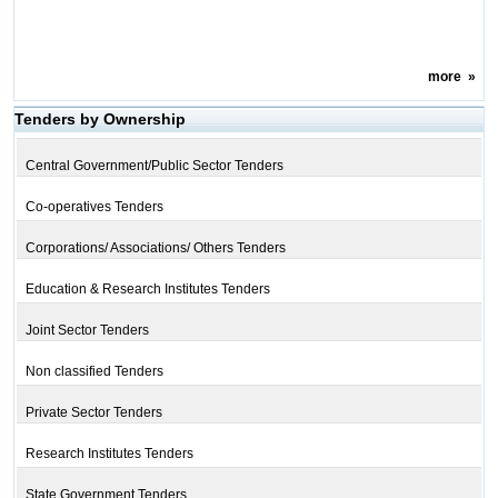
more
»
Tenders by Ownership
Central Government/Public Sector Tenders
Co-operatives Tenders
Corporations/ Associations/ Others Tenders
Education & Research Institutes Tenders
Joint Sector Tenders
Non classified Tenders
Private Sector Tenders
Research Institutes Tenders
State Government Tenders