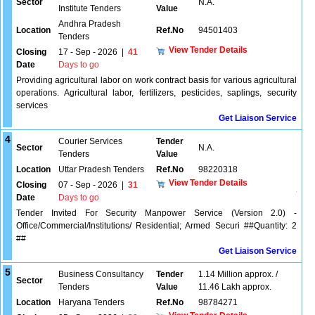
Sector
N.A.
Institute Tenders
Value
Andhra Pradesh
Location
Ref.No
94501403
Tenders
View Tender Details
Closing
17 - Sep - 2026
|
41
Date
Days to go
Providing agricultural labor on work contract basis for various agricultural
operations. Agricultural labor, fertilizers, pesticides, saplings, security
services
Get Liaison Service
4
Courier Services
Tender
Sector
N.A.
Tenders
Value
Location
Uttar Pradesh Tenders
Ref.No
98220318
View Tender Details
Closing
07 - Sep - 2026
|
31
Date
Days to go
Tender Invited For Security Manpower Service (Version 2.0) -
Office/Commercial/Institutions/ Residential; Armed Securi ##Quantity: 2
##
Get Liaison Service
5
Business Consultancy
Tender
1.14 Million approx. /
Sector
Tenders
Value
11.46 Lakh approx.
Location
Haryana Tenders
Ref.No
98784271