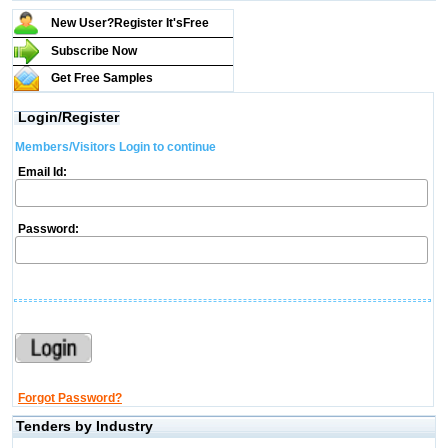
New User?Register It's
Free
Subscribe Now
Get Free Samples
Login/Register
Members/Visitors Login to continue
Email Id:
Password:
Forgot Password?
Tenders by Industry