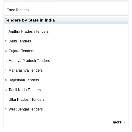
Trust Tenders
Tenders by State in India
Andhra Pradesh Tenders
Delhi Tenders
Gujarat Tenders
Madhya Pradesh Tenders
Maharashtra Tenders
Rajasthan Tenders
Tamil Nadu Tenders
Uttar Pradesh Tenders
West Bengal Tenders
more
»