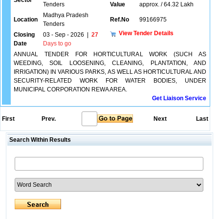
Sector
Tenders
Value
approx. / 64.32 Lakh
Madhya Pradesh
Location
Ref.No
99166975
Tenders
View Tender Details
Closing
03 - Sep - 2026
|
27
Date
Days to go
ANNUAL TENDER FOR HORTICULTURAL WORK (SUCH AS
WEEDING, SOIL LOOSENING, CLEANING, PLANTATION, AND
IRRIGATION) IN VARIOUS PARKS, AS WELL AS HORTICULTURAL AND
SECURITY-RELATED WORK FOR WATER BODIES, UNDER
MUNICIPAL CORPORATION REWA AREA.
Get Liaison Service
First
Prev.
Next
Last
Search Within Results