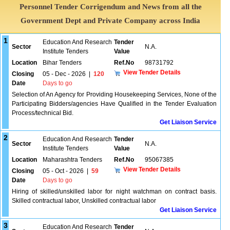
Personnel Tender Corrigendum and News from all the
Government Dept and Private Company across India
1
Education And Research
Tender
Sector
N.A.
Institute Tenders
Value
Location
Bihar Tenders
Ref.No
98731792
View Tender Details
Closing
05 - Dec - 2026
|
120
Date
Days to go
Selection of An Agency for Providing Housekeeping Services, None of the
Participating Bidders/agencies Have Qualified in the Tender Evaluation
Process/technical Bid.
Get Liaison Service
2
Education And Research
Tender
Sector
N.A.
Institute Tenders
Value
Location
Maharashtra Tenders
Ref.No
95067385
View Tender Details
Closing
05 - Oct - 2026
|
59
Date
Days to go
Hiring of skilled/unskilled labor for night watchman on contract basis.
Skilled contractual labor, Unskilled contractual labor
Get Liaison Service
3
Education And Research
Tender