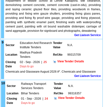
Repairment of Middle School at Lerow Kakapora. site clearance,
demolishing cement concrete, cement concrete (cast-in-situ), providing
and laying ceramic glazed floor tiles, providing woodwork in frames,
providing and fixing wire gauze shutters, providing fixing glass panes,
providing and fixing fly proof wire gauge, providing and fixing plywood,
painting with synthetic enamel paint, finishing walls with waterproofing
cement paint, painting with oil bound washable distemper, carriage of
sand aggregate, provision for signboard and photographs, dewatering
Get Liaison Service
9
Education And Research
Tender
Sector
N.A.
Institute Tenders
Value
Madhya Pradesh
Location
Ref.No
99315709
Tenders
View Tender Details
Closing
02 - Sep - 2026
|
25
Date
Days to go
Chemicals and Glassware August 2026 #*. Chemicals and Glassware
Get Liaison Service
10
Railways Transport
Tender
Sector
N.A.
Services Tenders
Value
Location
Bihar Tenders
Ref.No
99316357
View Tender Details
Closing
01 - Sep - 2026
|
24
Date
Days to go