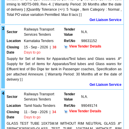
irming to MDTS-089, Rev.-4. [ Warranty Period: 30 Months after the date
of delivery ] [Quantity Tolerance (+/-): 5 %age , Item Category : Normal ,
Total PO value variation Permitted: Max 8 lacs ] ]
Get Liaison Service
3
Railways Transport
Tender
Sector
N.A.
Services Tenders
Value
Location
Karnataka Tenders
Ref.No
98631152
View Tender Details
Closing
15 - Sep - 2026
|
38
Date
Days to go
Supply for Set of items for Apparatus/Test tubes and Glass wares .#*
Supply for Set of items for Apparatus/Test tubes and Glass wares for
Effluent test of Bio Dige ter tank in Passenger coaches, Specification as
per attached Annexure. [ Warranty Period: 30 Months aft er the date of
delivery ] ]
Get Liaison Service
4
Railways Transport
Tender
Sector
N.A.
Services Tenders
Value
Location
Tamil Nadu Tenders
Ref.No
99049174
View Tender Details
Closing
11 - Sep - 2026
|
34
Date
Days to go
GLASS TEST TUBE 10X75M.M WITHOUT RIM NEUTRAL GLASS .#*
SRPHC82659165-GLASS TEST TUBE 10X75M.M WITHOUT RIM