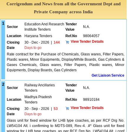
Corrigendum and News from all the Government Dept and
Private Company across India
1
Education And Research
Tender
Sector
N.A.
Institute Tenders
Value
Location
Haryana Tenders
Ref.No
98064057
View Tender Details
Closing
30 - Dec - 2026
|
144
Date
Days to go
Rate contract for the Purchase of Chemicals, Glass wares, Filter Papers,
Plastic wares, Minor Equipments, Display/White Boards, Gas Cylinders &
Gases Chemicals, Glass wares, Filter Papers, Plastic wares, Minor
Equipments, Display Boards, Gas Cylinders
Get Liaison Service
2
Railway Ancillaries
Tender
Sector
N.A.
Tenders
Value
Madhya Pradesh
Location
Ref.No
98910184
Tenders
View Tender Details
Closing
30 - Sep - 2026
|
53
Date
Days to go
Glass unit for fixed window for LHB type coaches, as per RCF Drg No.
LW54104 Alt. i confirming to MDTS-089, Rev.-4. .#* Glass unit for fixed
window for LHB type coaches, as per RCF Drg No. LW54104 Alt. i conf