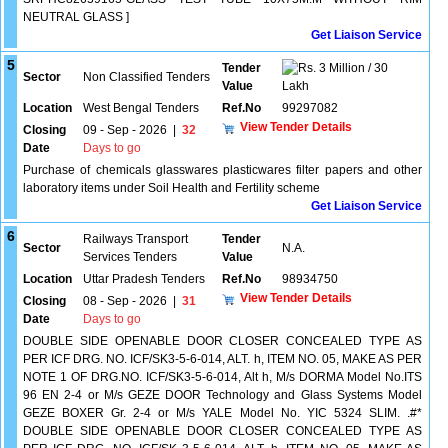
NEUTRAL GLASS ]
Get Liaison Service
5
Tender
3 Million / 30
Sector
Non Classified Tenders
Value
Lakh
Location
West Bengal Tenders
Ref.No
99297082
View Tender Details
Closing
09 - Sep - 2026
|
32
Date
Days to go
Purchase of chemicals glasswares plasticwares filter papers and other
laboratory items under Soil Health and Fertility scheme
Get Liaison Service
6
Railways Transport
Tender
Sector
N.A.
Services Tenders
Value
Location
Uttar Pradesh Tenders
Ref.No
98934750
View Tender Details
Closing
08 - Sep - 2026
|
31
Date
Days to go
DOUBLE SIDE OPENABLE DOOR CLOSER CONCEALED TYPE AS
PER ICF DRG. NO. ICF/SK3-5-6-014, ALT. h, ITEM NO. 05, MAKE AS PER
NOTE 1 OF DRG.NO. ICF/SK3-5-6-014, Alt h, M/s DORMA Model No.ITS
96 EN 2-4 or M/s GEZE DOOR Technology and Glass Systems Model
GEZE BOXER Gr. 2-4 or M/s YALE Model No. YIC 5324 SLIM. .#*
DOUBLE SIDE OPENABLE DOOR CLOSER CONCEALED TYPE AS