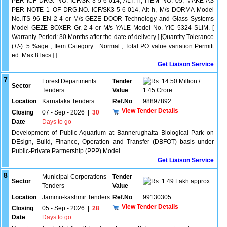
PER ICF DRG. NO. ICF/SK 3-5-6-014, ALT. h, ITEM NO. 05, MAKE AS
PER NOTE 1 OF DRG.NO. ICF/SK3-5-6-014, Alt h, M/s DORMA Model
No.ITS 96 EN 2-4 or M/s GEZE DOOR Technology and Glass Systems
Model GEZE BOXER Gr. 2-4 or M/s YALE Model No. YIC 5324 SLIM. [
Warranty Period: 30 Months after the date of delivery ] [Quantity Tolerance
(+/-): 5 %age , Item Category : Normal , Total PO value variation Permitt
ed: Max 8 lacs ] ]
Get Liaison Service
7
Forest Departments
Tender
14.50 Million /
Sector
Tenders
Value
1.45 Crore
Location
Karnataka Tenders
Ref.No
98897892
View Tender Details
Closing
07 - Sep - 2026
|
30
Date
Days to go
Development of Public Aquarium at Bannerughatta Biological Park on
DEsign, Build, Finance, Operation and Transfer (DBFOT) basis under
Public-Private Partnership (PPP) Model
Get Liaison Service
8
Municipal Corporations
Tender
Sector
1.49 Lakh approx.
Tenders
Value
Location
Jammu-kashmir Tenders
Ref.No
99130305
View Tender Details
Closing
05 - Sep - 2026
|
28
Date
Days to go