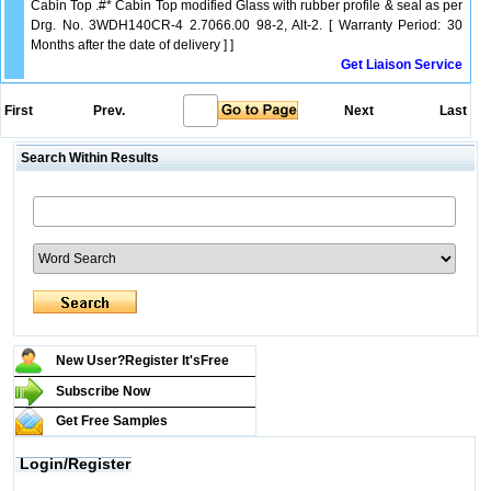
Cabin Top .#* Cabin Top modified Glass with rubber profile & seal as per
Drg. No. 3WDH140CR-4 2.7066.00 98-2, Alt-2. [ Warranty Period: 30
Months after the date of delivery ] ]
Get Liaison Service
First
Prev.
Next
Last
Search Within Results
New User?Register It's
Free
Subscribe Now
Get Free Samples
Login/Register