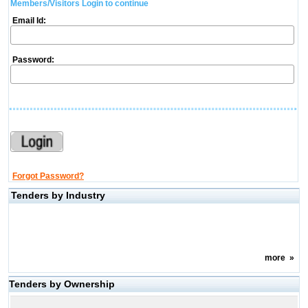
Members/Visitors Login to continue
Email Id:
Password:
Forgot Password?
Tenders by Industry
more
»
Tenders by Ownership