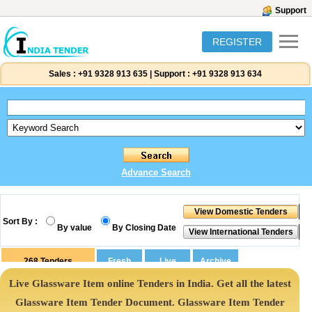
Support
REGISTER
Sales :
+91 9328 913 635
|
Support :
+91 9328 913 634
Advance Search
Sort By :
By value
By Closing Date
268
Tenders
Live Glassware Item online Tenders in India. Get all the latest
Glassware Item Tender Document. Glassware Item Tender