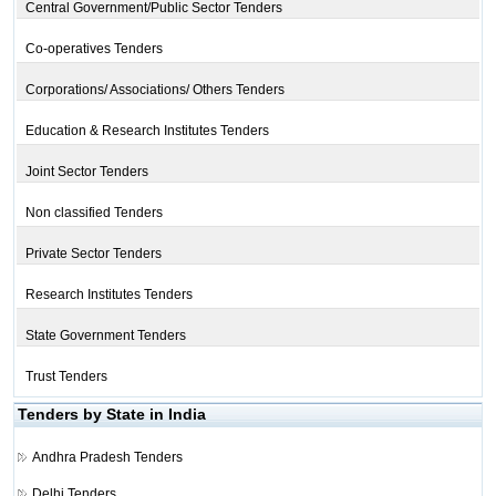
Central Government/Public Sector Tenders
Co-operatives Tenders
Corporations/ Associations/ Others Tenders
Education & Research Institutes Tenders
Joint Sector Tenders
Non classified Tenders
Private Sector Tenders
Research Institutes Tenders
State Government Tenders
Trust Tenders
Tenders by State in India
Andhra Pradesh Tenders
Delhi Tenders