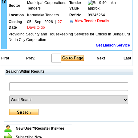
10
Municipal Corporations
Tender
9.40 Lakh
Sector
Tenders
Value
approx.
Location
Karnataka Tenders
Ref.No
99245264
View Tender Details
Closing
05 - Sep - 2026
|
27
Date
Days to go
Providing Security and Housekeeping Services for Offices in Bengaluru
North City Corporation
Get Liaison Service
First
Prev.
Next
Last
Search Within Results
New User?Register It's
Free
Subscribe Now