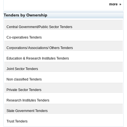
more
»
Tenders by Ownership
Central Government/Public Sector Tenders
Co-operatives Tenders
Corporations/ Associations/ Others Tenders
Education & Research Institutes Tenders
Joint Sector Tenders
Non classified Tenders
Private Sector Tenders
Research Institutes Tenders
State Government Tenders
Trust Tenders