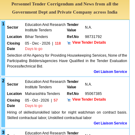
Personnel Tender Corrigendum and News from all the
Government Dept and Private Company across India
1
Education And Research
Tender
Sector
N.A.
Institute Tenders
Value
Location
Bihar Tenders
Ref.No
98731792
View Tender Details
Closing
05 - Dec - 2026
|
118
Date
Days to go
Selection of An Agency for Providing Housekeeping Services, None of the
Participating Bidders/agencies Have Qualified in the Tender Evaluation
Process/technical Bid.
Get Liaison Service
2
Education And Research
Tender
Sector
N.A.
Institute Tenders
Value
Location
Maharashtra Tenders
Ref.No
95067385
View Tender Details
Closing
05 - Oct - 2026
|
57
Date
Days to go
Hiring of skilled/unskilled labor for night watchman on contract basis.
Skilled contractual labor, Unskilled contractual labor
Get Liaison Service
3
Education And Research
Tender