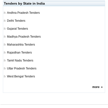
Tenders by State in India
Andhra Pradesh Tenders
Delhi Tenders
Gujarat Tenders
Madhya Pradesh Tenders
Maharashtra Tenders
Rajasthan Tenders
Tamil Nadu Tenders
Uttar Pradesh Tenders
West Bengal Tenders
more
»