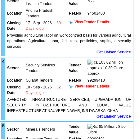
Sector
N.A.
Institute Tenders
Value
Andhra Pradesh
Location
Ref.No
94501403
Tenders
View Tender Details
Closing
17 - Sep - 2026
|
39
Date
Days to go
Providing agricultural labor on work contract basis for various agricultural
operations. Agricultural labor, fertilizers, pesticides, saplings, security
services
Get Liaison Service
4
103.02 Million
Security Services
Tender
Sector
approx. / 10.30 Crore
Tenders
Value
approx.
Location
Gujarat Tenders
Ref.No
99299418
View Tender Details
Closing
10 - Sep - 2026
|
32
Date
Days to go
AFFECTED INFRASTRUCTURE SERVICES, UPGRADATION OF
SECURITY INFRASTRUCTURE AND EQUAL VALUE
INFRASTRUCTURE AT NAUVEER NAGAR, INS DWARKA, OKHA
Get Liaison Service
5
Tender
85 Million / 8.50
Sector
Minerals Tenders
Value
Crore