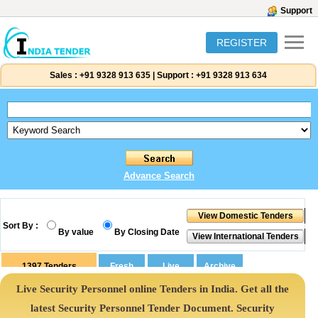
Support
REGISTER
Sales :
+91 9328 913 635
|
Support :
+91 9328 913 634
Advance Search
Sort By :
By value
By Closing Date
1397
Tenders
Live Security Personnel online Tenders in India. Get all the
latest Security Personnel Tender Document. Security