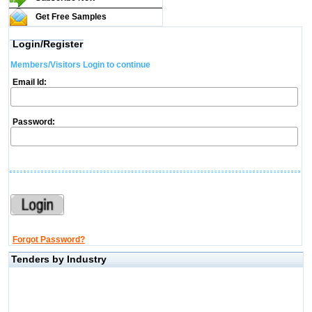
Get Free Samples
Login/Register
Members/Visitors Login to continue
Email Id:
Password:
Forgot Password?
Tenders by Industry