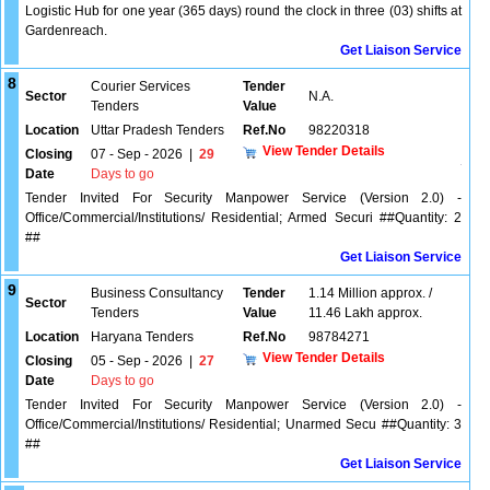
Logistic Hub for one year (365 days) round the clock in three (03) shifts at
Gardenreach.
Get Liaison Service
8
Courier Services
Tender
Sector
N.A.
Tenders
Value
Location
Uttar Pradesh Tenders
Ref.No
98220318
View Tender Details
Closing
07 - Sep - 2026
|
29
Date
Days to go
Tender Invited For Security Manpower Service (Version 2.0) -
Office/Commercial/Institutions/ Residential; Armed Securi ##Quantity: 2
##
Get Liaison Service
9
Business Consultancy
Tender
1.14 Million approx. /
Sector
Tenders
Value
11.46 Lakh approx.
Location
Haryana Tenders
Ref.No
98784271
View Tender Details
Closing
05 - Sep - 2026
|
27
Date
Days to go
Tender Invited For Security Manpower Service (Version 2.0) -
Office/Commercial/Institutions/ Residential; Unarmed Secu ##Quantity: 3
##
Get Liaison Service