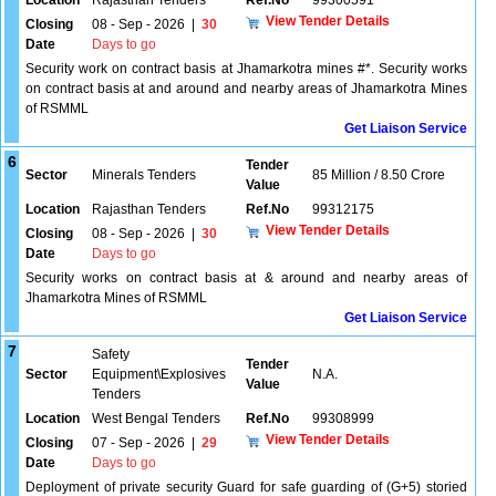
Location
Rajasthan Tenders
Ref.No
99300591
View Tender Details
Closing
08 - Sep - 2026
|
30
Date
Days to go
Security work on contract basis at Jhamarkotra mines #*. Security works
on contract basis at and around and nearby areas of Jhamarkotra Mines
of RSMML
Get Liaison Service
6
Tender
Sector
Minerals Tenders
85 Million / 8.50 Crore
Value
Location
Rajasthan Tenders
Ref.No
99312175
View Tender Details
Closing
08 - Sep - 2026
|
30
Date
Days to go
Security works on contract basis at & around and nearby areas of
Jhamarkotra Mines of RSMML
Get Liaison Service
7
Safety
Tender
Sector
Equipment\Explosives
N.A.
Value
Tenders
Location
West Bengal Tenders
Ref.No
99308999
View Tender Details
Closing
07 - Sep - 2026
|
29
Date
Days to go
Deployment of private security Guard for safe guarding of (G+5) storied