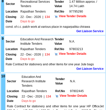
8
Recreational Services
Tender
1.47 Million approx. /
Sector
Tenders
Value
14.74 Lakh
Location
Rajasthan Tenders
Ref.No
97795290
View Tender Details
Closing
22 - Dec - 2026
|
134
Date
Days to go
const. of c.c. patch work at various place in nagarpalika chirawa
Get Liaison Service
9
Education And Research
Tender
Sector
N.A.
Institute Tenders
Value
Location
Rajasthan Tenders
Ref.No
97803213
View Tender Details
Closing
22 - Dec - 2026
|
134
Date
Days to go
Rate Contract for stationery and other items for one year Jute bags
Get Liaison Service
10
Education And
Tender
Sector
Research Institute
N.A.
Value
Tenders
Location
Rajasthan Tenders
Ref.No
97802445
View Tender Details
Closing
22 - Dec - 2026
|
134
Date
Days to go
Rate Contract for stationery and other items for one year HP OfficeJet