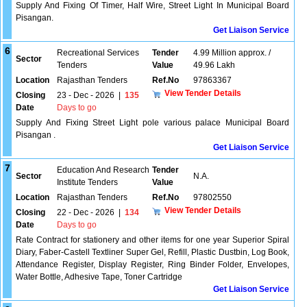
Supply And Fixing Of Timer, Half Wire, Street Light In Municipal Board
Pisangan.
Get Liaison Service
6
Recreational Services
Tender
4.99 Million approx. /
Sector
Tenders
Value
49.96 Lakh
Location
Rajasthan Tenders
Ref.No
97863367
View Tender Details
Closing
23 - Dec - 2026
|
135
Date
Days to go
Supply And Fixing Street Light pole various palace Municipal Board
Pisangan .
Get Liaison Service
7
Education And Research
Tender
Sector
N.A.
Institute Tenders
Value
Location
Rajasthan Tenders
Ref.No
97802550
View Tender Details
Closing
22 - Dec - 2026
|
134
Date
Days to go
Rate Contract for stationery and other items for one year Superior Spiral
Diary, Faber-Castell Textliner Super Gel, Refill, Plastic Dustbin, Log Book,
Attendance Register, Display Register, Ring Binder Folder, Envelopes,
Water Bottle, Adhesive Tape, Toner Cartridge
Get Liaison Service