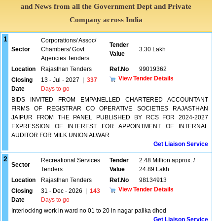
and News from all the Government Dept and Private
Company across India
1
Corporations/ Assoc/
Tender
Sector
Chambers/ Govt
3.30 Lakh
Value
Agencies Tenders
Location
Rajasthan Tenders
Ref.No
99019362
View Tender Details
Closing
13 - Jul - 2027
|
337
Date
Days to go
BIDS INVITED FROM EMPANELLED CHARTERED ACCOUNTANT
FIRMS OF REGISTRAR CO OPERATIVE SOCIETIES RAJASTHAN
JAIPUR FROM THE PANEL PUBLISHED BY RCS FOR 2024-2027
EXPRESSION OF INTEREST FOR APPOINTMENT OF INTERNAL
AUDITOR FOR MILK UNION ALWAR
Get Liaison Service
2
Recreational Services
Tender
2.48 Million approx. /
Sector
Tenders
Value
24.89 Lakh
Location
Rajasthan Tenders
Ref.No
98134913
View Tender Details
Closing
31 - Dec - 2026
|
143
Date
Days to go
Interlocking work in ward no 01 to 20 in nagar palika dhod
Get Liaison Service