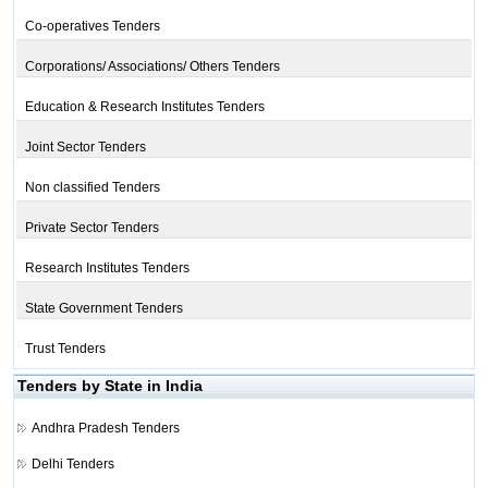
Co-operatives Tenders
Corporations/ Associations/ Others Tenders
Education & Research Institutes Tenders
Joint Sector Tenders
Non classified Tenders
Private Sector Tenders
Research Institutes Tenders
State Government Tenders
Trust Tenders
Tenders by State in India
Andhra Pradesh Tenders
Delhi Tenders