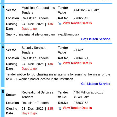
3
Municipal Corporations
Tender
Sector
4 Million / 40 Lakh
Tenders
Value
Location
Rajasthan Tenders
Ref.No
97865643
View Tender Details
Closing
24 - Dec - 2026
|
136
Date
Days to go
Suplly of material at site gram panchayat Bhompura
Get Liaison Service
4
Security Services
Tender
Sector
2 Lakh
Tenders
Value
Location
Rajasthan Tenders
Ref.No
97864691
View Tender Details
Closing
24 - Dec - 2026
|
136
Date
Days to go
Tender notice for purchasing mess utensils for running the mess of the
new 300 women hostel located in the institution.
Get Liaison Service
5
Recreational Services
Tender
4.94 Million approx. /
Sector
Tenders
Value
49.49 Lakh
Location
Rajasthan Tenders
Ref.No
97863368
View Tender Details
Closing
23 - Dec - 2026
|
135
Date
Days to go