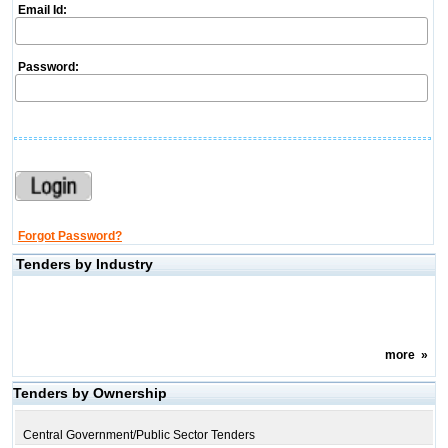
Email Id:
Password:
Forgot Password?
Tenders by Industry
more
»
Tenders by Ownership
Central Government/Public Sector Tenders