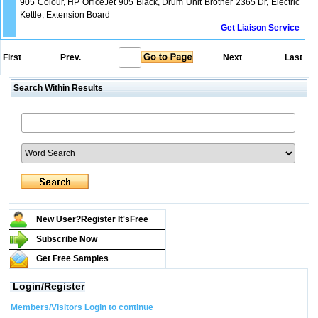
905 Colour, HP OfficeJet 905 Black, Drum Unit Brother 2365 Dr, Electric
Kettle, Extension Board
Get Liaison Service
First
Prev.
Next
Last
Search Within Results
New User?Register It's
Free
Subscribe Now
Get Free Samples
Login/Register
Members/Visitors Login to continue