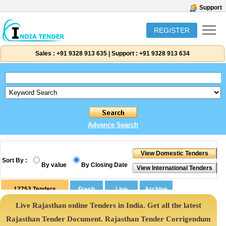
Support
REGISTER
Sales :
+91 9328 913 635
|
Support :
+91 9328 913 634
Advance Search
Sort By :
By value
By Closing Date
17753
Tenders
Live Rajasthan online Tenders in India. Get all the latest
Rajasthan Tender Document. Rajasthan Tender Corrigendum