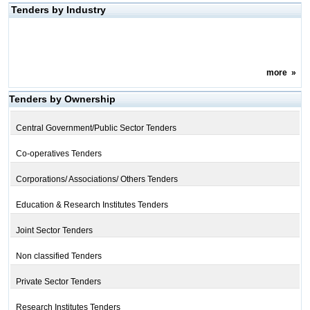
Tenders by Industry
more
»
Tenders by Ownership
Central Government/Public Sector Tenders
Co-operatives Tenders
Corporations/ Associations/ Others Tenders
Education & Research Institutes Tenders
Joint Sector Tenders
Non classified Tenders
Private Sector Tenders
Research Institutes Tenders