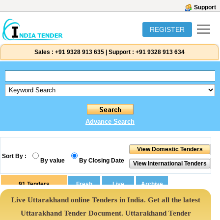
Support
REGISTER
Sales :
+91 9328 913 635
|
Support :
+91 9328 913 634
Advance Search
Sort By :
By value
By Closing Date
91
Tenders
Live Uttarakhand online Tenders in India. Get all the latest
Uttarakhand Tender Document. Uttarakhand Tender