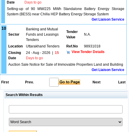
Date
Days to go
Setting-up of 90 MW/225 MWh Standalone Battery Energy Storage
System (BESS) near Chilla HEP Battery Energy Storage System
Get Liaison Service
10
Banking and Mutual
Tender
Sector
Funds and Leasings
N.A.
Value
Tenders
Location
Uttarakhand Tenders
Ref.No
98931018
View Tender Details
Closing
24 - Aug - 2026
|
15
Date
Days to go
Auction Sale Notice for Sale of Immovable Properties Land and Building
Get Liaison Service
First
Prev.
Next
Last
Search Within Results