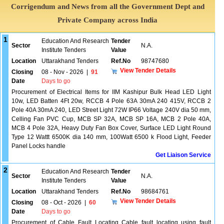
Corrigendum and News from all the Government Dept and
Private Company across India
1
Education And Research
Tender
Sector
N.A.
Institute Tenders
Value
Location
Uttarakhand Tenders
Ref.No
98747680
View Tender Details
Closing
08 - Nov - 2026
|
91
Date
Days to go
Procurement of Electrical Items for IIM Kashipur Bulk Head LED Light
10w, LED Batten 4Ft 20w, RCCB 4 Pole 63A 30mA 240 415V, RCCB 2
Pole 40A 30mA 240, LED Street Light 72W IP66 Voltage 240V dia 50 mm,
Celling Fan PVC Cup, MCB SP 32A, MCB SP 16A, MCB 2 Pole 40A,
MCB 4 Pole 32A, Heavy Duty Fan Box Cover, Surface LED Light Round
Type 12 Wattt 6500K dia 140 mm, 100Watt 6500 k Flood Light, Feeder
Panel Locks handle
Get Liaison Service
2
Education And Research
Tender
Sector
N.A.
Institute Tenders
Value
Location
Uttarakhand Tenders
Ref.No
98684761
View Tender Details
Closing
08 - Oct - 2026
|
60
Date
Days to go
Procurement of Cable Fault Locating Cable fault locating using fault