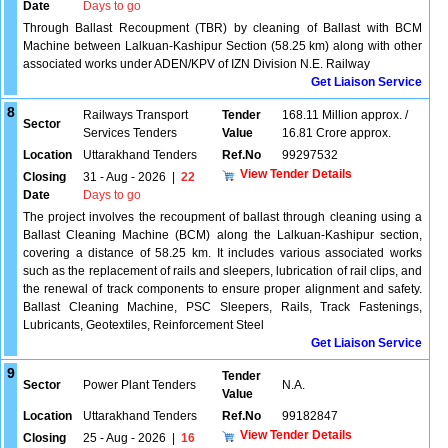
Date
Days to go
Through Ballast Recoupment (TBR) by cleaning of Ballast with BCM
Machine between Lalkuan-Kashipur Section (58.25 km) along with other
associated works under ADEN/KPV of IZN Division N.E. Railway
Get Liaison Service
8
Railways Transport
Tender
168.11 Million approx. /
Sector
Services Tenders
Value
16.81 Crore approx.
Location
Uttarakhand Tenders
Ref.No
99297532
View Tender Details
Closing
31 - Aug - 2026
|
22
Date
Days to go
The project involves the recoupment of ballast through cleaning using a
Ballast Cleaning Machine (BCM) along the Lalkuan-Kashipur section,
covering a distance of 58.25 km. It includes various associated works
such as the replacement of rails and sleepers, lubrication of rail clips, and
the renewal of track components to ensure proper alignment and safety.
Ballast Cleaning Machine, PSC Sleepers, Rails, Track Fastenings,
Lubricants, Geotextiles, Reinforcement Steel
Get Liaison Service
9
Tender
Sector
Power Plant Tenders
N.A.
Value
Location
Uttarakhand Tenders
Ref.No
99182847
View Tender Details
Closing
25 - Aug - 2026
|
16