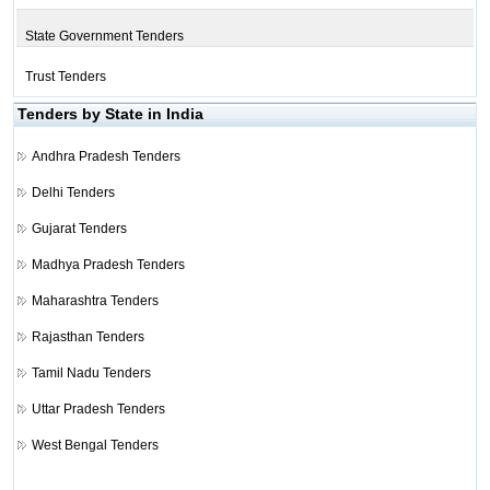
State Government Tenders
Trust Tenders
Tenders by State in India
Andhra Pradesh Tenders
Delhi Tenders
Gujarat Tenders
Madhya Pradesh Tenders
Maharashtra Tenders
Rajasthan Tenders
Tamil Nadu Tenders
Uttar Pradesh Tenders
West Bengal Tenders