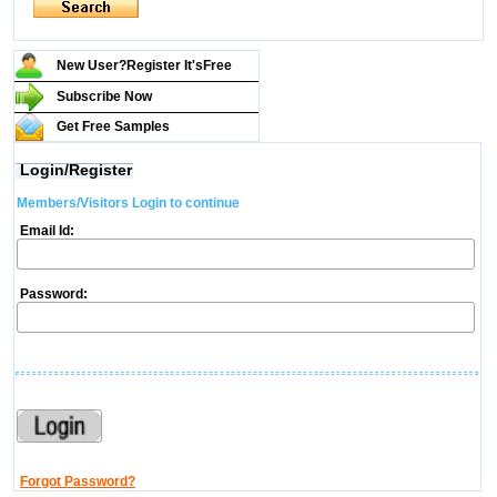
New User?Register It's
Free
Subscribe Now
Get Free Samples
Login/Register
Members/Visitors Login to continue
Email Id:
Password:
Forgot Password?