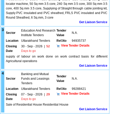
locator machine, 50 Sq mm 3.5 core, 240 Sq mm 3.5 core, 300 Sq mm 3.5
core, 400 Sq mm 3.5 core, Supplying of Straight through cable jointing kit,
Supply PVC insulated and PVC sheathed, FRLS PVC insulated and PVC
Round Sheathed, 6 Sq.mm, 3 core
Get Liaison Service
3
Education And Research
Tender
Sector
N.A.
Institute Tenders
Value
Location
Uttarakhand Tenders
Ref.No
94935737
View Tender Details
Closing
30 - Sep - 2026
|
52
Date
Days to go
supply of labour on work done on work contract basis for different
Agricultural operations
Get Liaison Service
4
Banking and Mutual
Tender
Sector
Funds and Leasings
N.A.
Value
Tenders
Location
Uttarakhand Tenders
Ref.No
99288421
View Tender Details
Closing
07 - Sep - 2026
|
29
Date
Days to go
Sale of Residential House Residential House
Get Liaison Service