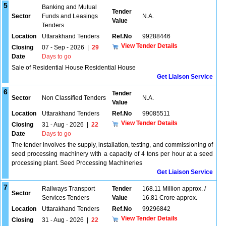
5
Banking and Mutual
Tender
Sector
Funds and Leasings
N.A.
Value
Tenders
Location
Uttarakhand Tenders
Ref.No
99288446
View Tender Details
Closing
07 - Sep - 2026
|
29
Date
Days to go
Sale of Residential House Residential House
Get Liaison Service
6
Tender
Sector
Non Classified Tenders
N.A.
Value
Location
Uttarakhand Tenders
Ref.No
99085511
View Tender Details
Closing
31 - Aug - 2026
|
22
Date
Days to go
The tender involves the supply, installation, testing, and commissioning of
seed processing machinery with a capacity of 4 tons per hour at a seed
processing plant. Seed Processing Machineries
Get Liaison Service
7
Railways Transport
Tender
168.11 Million approx. /
Sector
Services Tenders
Value
16.81 Crore approx.
Location
Uttarakhand Tenders
Ref.No
99296842
View Tender Details
Closing
31 - Aug - 2026
|
22